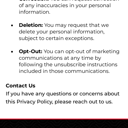
of any inaccuracies in your personal
information.
Deletion:
You may request that we
delete your personal information,
subject to certain exceptions.
Opt-Out:
You can opt-out of marketing
communications at any time by
following the unsubscribe instructions
included in those communications.
Contact Us
If you have any questions or concerns about
this Privacy Policy, please reach out to us.