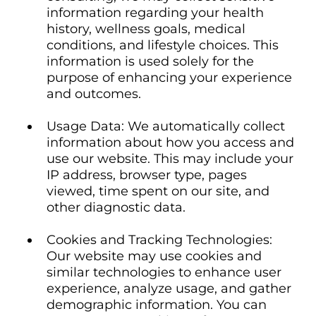
information regarding your health
history, wellness goals, medical
conditions, and lifestyle choices. This
information is used solely for the
purpose of enhancing your experience
and outcomes.
Usage Data: We automatically collect
information about how you access and
use our website. This may include your
IP address, browser type, pages
viewed, time spent on our site, and
other diagnostic data.
Cookies and Tracking Technologies:
Our website may use cookies and
similar technologies to enhance user
experience, analyze usage, and gather
demographic information. You can