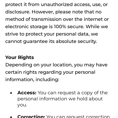
protect it from unauthorized access, use, or
disclosure. However, please note that no
method of transmission over the internet or
electronic storage is 100% secure. While we
strive to protect your personal data, we
cannot guarantee its absolute security.
Your Rights
Depending on your location, you may have
certain rights regarding your personal
information, including:
Access:
You can request a copy of the
personal information we hold about
you.
Correction:
You can request correction