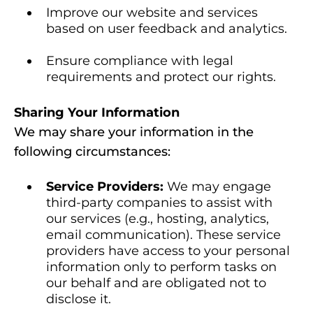
Improve our website and services
based on user feedback and analytics.
Ensure compliance with legal
requirements and protect our rights.
Sharing Your Information
We may share your information in the
following circumstances:
Service Providers:
We may engage
third-party companies to assist with
our services (e.g., hosting, analytics,
email communication). These service
providers have access to your personal
information only to perform tasks on
our behalf and are obligated not to
disclose it.