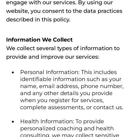
engage with our services. By using our
website, you consent to the data practices
described in this policy.
Information We Collect
We collect several types of information to
provide and improve our services:
Personal Information: This includes
identifiable information such as your
name, email address, phone number,
and any other details you provide
when you register for services,
complete assessments, or contact us.
Health Information: To provide
personalized coaching and health
consulting, we may collect sensitive