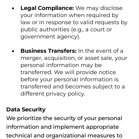
Legal Compliance:
We may disclose
your information when required by
law or in response to valid requests by
public authorities (e.g., a court or
government agency).
Business Transfers:
In the event of a
merger, acquisition, or asset sale, your
personal information may be
transferred. We will provide notice
before your personal information is
transferred and becomes subject to a
different privacy policy.
Data Security
We prioritize the security of your personal
information and implement appropriate
technical and organizational measures to