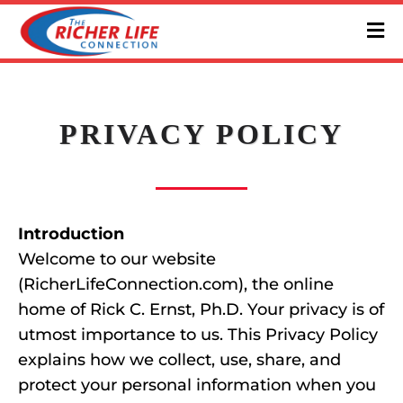
PRIVACY POLICY
Introduction
Welcome to our website
(RicherLifeConnection.com), the online
home of Rick C. Ernst, Ph.D. Your privacy is of
utmost importance to us. This Privacy Policy
explains how we collect, use, share, and
protect your personal information when you