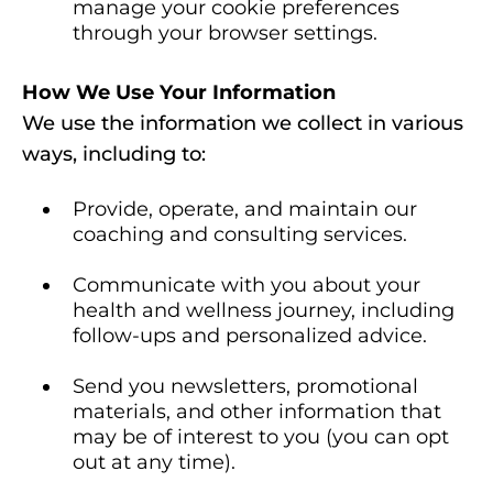
manage your cookie preferences
through your browser settings.
How We Use Your Information
We use the information we collect in various
ways, including to:
Provide, operate, and maintain our
coaching and consulting services.
Communicate with you about your
health and wellness journey, including
follow-ups and personalized advice.
Send you newsletters, promotional
materials, and other information that
may be of interest to you (you can opt
out at any time).