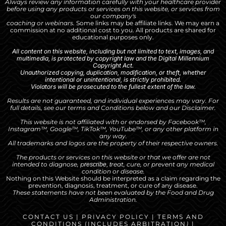
Always review any information carefully with your healthcare provider
before using any products or services on this website, or services from
our company's
coaching or webinars.
Some links may be affiliate links. We may earn a
commission at no additional cost to you. All products are shared for
educational purposes only.
All content on this website, including but not limited to text, images, and
multimedia, is protected by copyright law and the Digital Millennium
Copyright Act.
Unauthorized copying, duplication, modification, or theft, whether
intentional or unintentional, is strictly prohibited.
Violators will be prosecuted to the fullest extent of the law.
Results are not guaranteed, and individual experiences may vary. For
full details, see our
terms and Conditions
below and our
Disclaimer
.
This website is not affiliated with or endorsed by Facebook™,
Instagram™, Google™, TikTok™, YouTube™, or any other platform in
any way.
All trademarks and logos are the property of their respective owners.
The products or services on this website or that we offer are not
intended to diagnose, p
reat, cure, or prevent any medical
rescribe, t
condition or disease.
Nothing on this Website should be interpreted as a claim regarding the
prevention, diagnosis, treatment, or cure of any disease.
These statements have not been evaluated by the Food and Drug
Administration.
CONTACT US
|
PRIVACY POLICY
|
TERMS AND
CONDITIONS
(INCLUDES
ARBITRATION
)
|