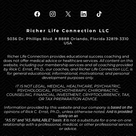
Richer Life Connection LLC
5036 Dr. Phillips Blvd. # 8888 Orlando, Florida 32819-3310
USA
Richer Life Connection provides educational success coaching and
does not offer medical advice or healthcare services.
All content on this
website, including our membership services and all coaching provided
by Rick C. Ernst, Ph.D., our coaches, and Richer Life Connection LLC, is
for general educational, informational, motivational, and personal
development purposes only.
IT IS NOT LEGAL, MEDICAL, HEALTHCARE, PSYCHIATRIC,
PSYCHOLOGICAL, PSYCHOTHERAPY, CHIROPRACTIC,
COUNSELING, FINANCIAL, INVESTMENT, CRYPTOCURRENCY, TAX,
OR TAX PREPARATION ADVICE.
Information provided by this website and our company is
based on the
opinions
of Rick C. Ernst, Ph.D.,
unless otherwise noted. A
nd is provided
solely on an
not a substitute for
a one-on-one
"AS IS" and "AS AVAILABLE" basis. It is
relationship with a
professional, medical, or other professional services
or advice.