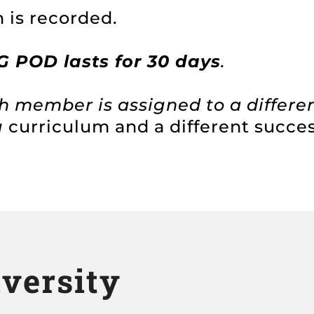
 is recorded.
POD lasts for 30 days
.
h member is assigned to a differe
g
curriculum and a different succe
iversity