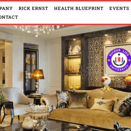
PANY
RICK ERNST
HEALTH BLUEPRINT
EVENTS
ONTACT