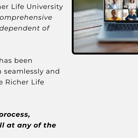
er Life University
comprehensive
ndependent of
 has been
n seamlessly and
e Richer Life
process,
l at any of the