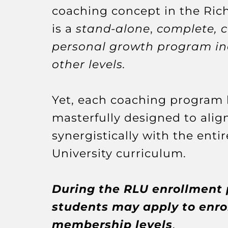
coaching concept in the Rich
is a
stand-alone
,
complete, 
personal growth program i
other levels.
Yet, each coaching program
masterfully designed to alig
synergistically with the entir
University curriculum.
During the RLU enrollment 
students may apply to enrol
membership levels
.