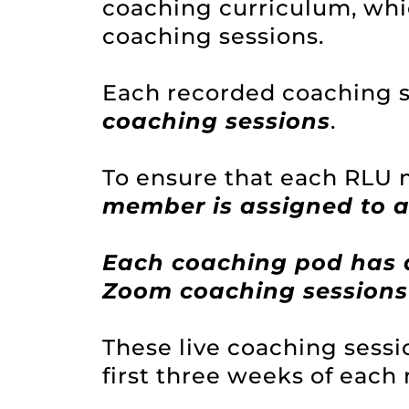
coaching curriculum, whic
coaching sessions.
Each recorded coaching s
coaching sessions
.
To ensure that each RLU
member is assigned to 
Each coaching pod has 
Zoom coaching sessions
These live coaching sess
first three weeks of each