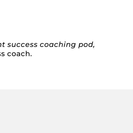
nt success coaching pod,
ss coach.