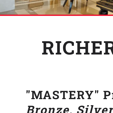
RICHER
"MASTERY" Pr
Bronze, Silver