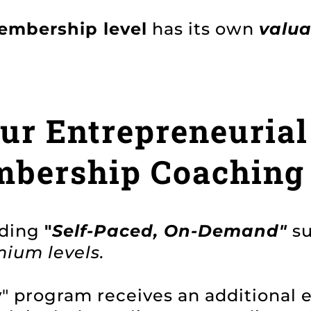
embership level
has its own
valu
r Entrepreneurial
mbership Coaching
nding
"
Self-Paced, On-Demand"
s
ium levels.
y
" program receives an additional 