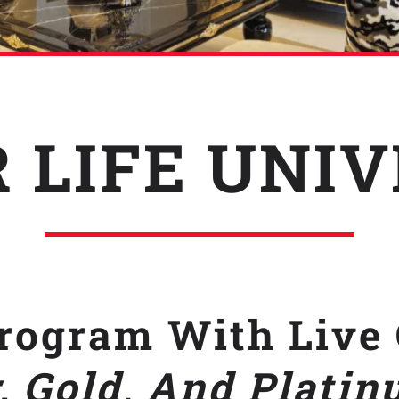
 LIFE UNI
ogram With Live 
, Gold
,
And
Platin