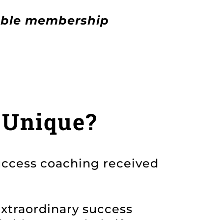
able membership
 Unique?
uccess coaching received
extraordinary success