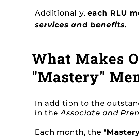
Additionally,
each RLU m
services and benefits
.
What Makes Ou
"Mastery" Me
In addition to the outsta
in the
Associate and Prem
Each month, the "
Master