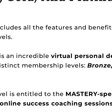
ludes all the features and benefit
els.
is an incredible
virtual personal
distinct membership levels:
Bronze,
l is entitled to the
MASTERY-spec
 online success coaching session