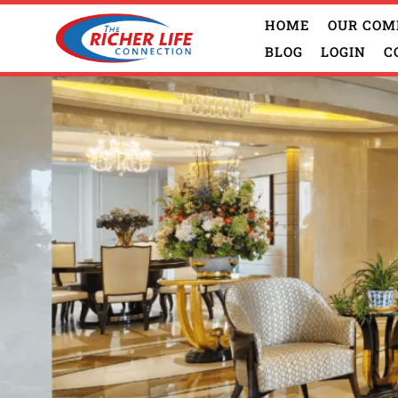
HOME
OUR COM
BLOG
LOGIN
C