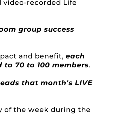
d video-recorded Life
Zoom group success
act and benefit,
each
 to 70 to 100 members
.
eads that month's LIVE
y of the week during the