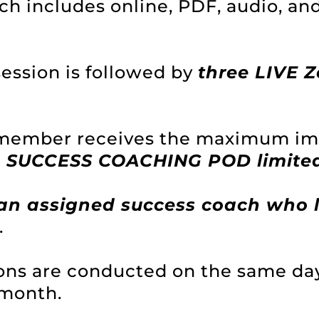
h includes online, PDF, audio, an
ession is followed by
three LIVE 
 member receives the maximum imp
a SUCCESS COACHING POD limited
an assigned success coach who l
.
ions are conducted on the same da
 month.