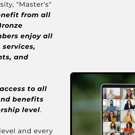
ity, "Master's"
nefit from all
Bronze
ers enjoy all
 services,
ts, and
ccess to all
and benefits
ship level
.
evel and every