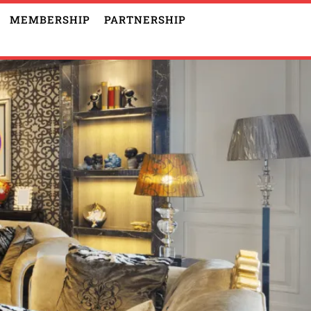
MEMBERSHIP
PARTNERSHIP