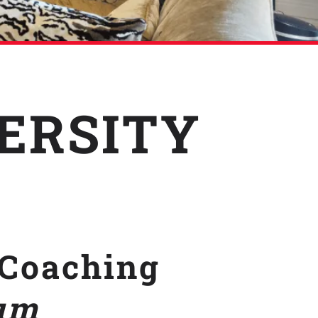
VERSITY
Coaching
um