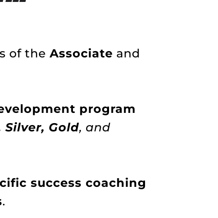
s of the
Associate
and
 development program
 Silver, Gold
, and
ific success coaching
s
.