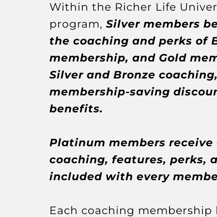
Within the Richer Life Univers
program,
Silver members be
the coaching and perks of 
membership, and Gold memb
Silver and Bronze coaching,
membership-saving discoun
benefits.
Platinum members receive a
coaching, features, perks, 
included with every member
Each coaching membership l