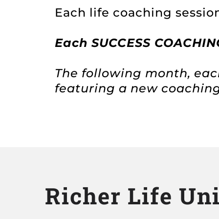
Each life coaching session
Each
SUCCESS COACHING 
The following month, eac
featuring a new coachin
Richer Life Un