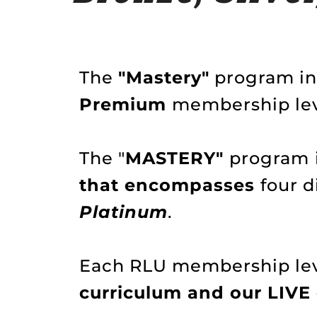
The
"Mastery"
program inc
Premium
membership lev
The "
MASTERY"
program
that encompasses
four 
Platinum
.
Each RLU membership leve
curriculum and our LIVE